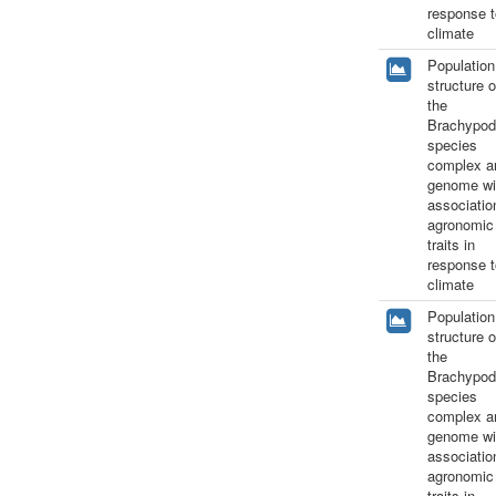
response t
climate
Population
structure o
the
Brachypod
species
complex a
genome wi
associatio
agronomic
traits in
response t
climate
Population
structure o
the
Brachypod
species
complex a
genome wi
associatio
agronomic
traits in