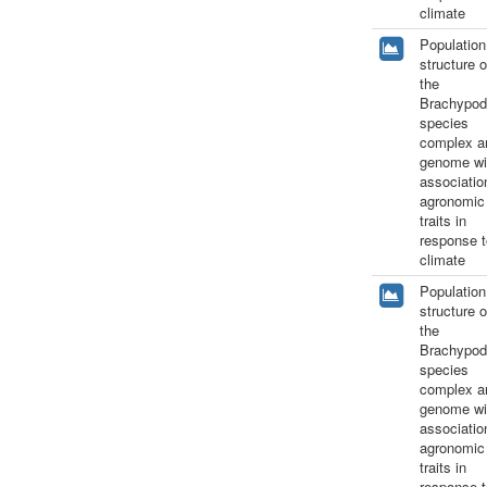
climate
Population
structure o
the
Brachypod
species
complex a
genome wi
associatio
agronomic
traits in
response t
climate
Population
structure o
the
Brachypod
species
complex a
genome wi
associatio
agronomic
traits in
response t