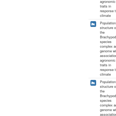
agronomic
traits in
response t
climate
Population
structure o
the
Brachypod
species
complex a
genome wi
associatio
agronomic
traits in
response t
climate
Population
structure o
the
Brachypod
species
complex a
genome wi
associatio