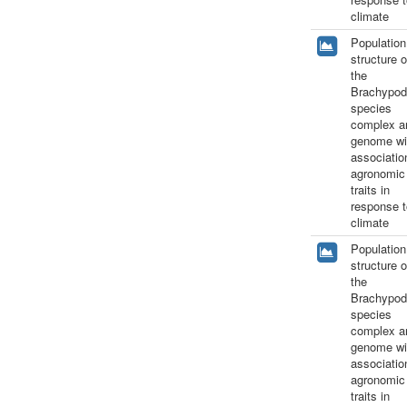
climate
Population
structure o
the
Brachypod
species
complex a
genome wi
associatio
agronomic
traits in
response t
climate
Population
structure o
the
Brachypod
species
complex a
genome wi
associatio
agronomic
traits in