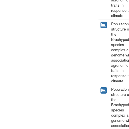
traits in
response t
climate
Population
structure o
the
Brachypod
species
complex a
genome wi
associatio
agronomic
traits in
response t
climate
Population
structure o
the
Brachypod
species
complex a
genome wi
associatio