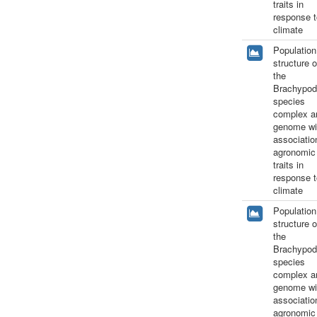
traits in
response t
climate
Population
structure o
the
Brachypod
species
complex a
genome wi
associatio
agronomic
traits in
response t
climate
Population
structure o
the
Brachypod
species
complex a
genome wi
associatio
agronomic