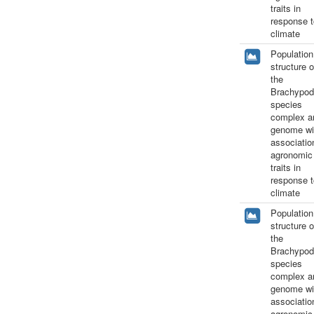
traits in
response t
climate
Population
structure o
the
Brachypod
species
complex a
genome wi
associatio
agronomic
traits in
response t
climate
Population
structure o
the
Brachypod
species
complex a
genome wi
associatio
agronomic