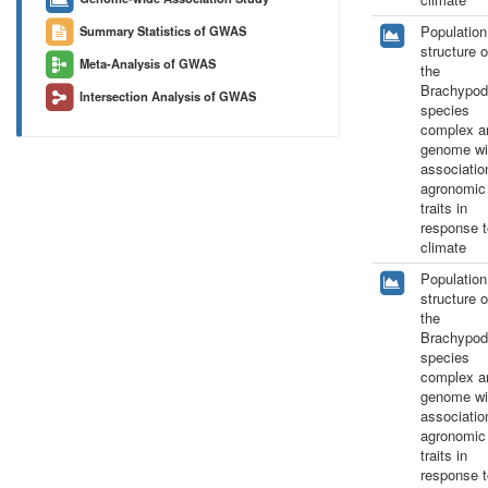
Population
Summary Statistics of GWAS
structure o
Meta-Analysis of GWAS
the
Brachypod
Intersection Analysis of GWAS
species
complex a
genome wi
associatio
agronomic
traits in
response t
climate
Population
structure o
the
Brachypod
species
complex a
genome wi
associatio
agronomic
traits in
response t