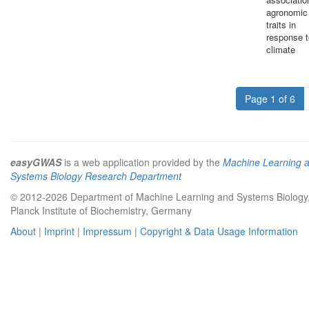
agronomic
traits in
response t
climate
Page 1 of 6
easyGWAS
is a web application provided by the
Machine Learning 
Systems Biology Research Department
© 2012-2026 Department of Machine Learning and Systems Biology
Planck Institute of Biochemistry, Germany
About
|
Imprint
|
Impressum
|
Copyright & Data Usage Information