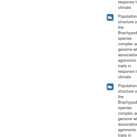
response t
climate
Population
structure o
the
Brachypod
species
complex a
genome wi
associatio
agronomic
traits in
response t
climate
Population
structure o
the
Brachypod
species
complex a
genome wi
associatio
agronomic
traits in