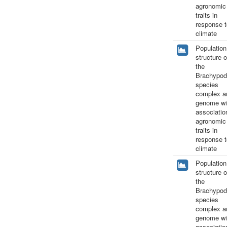
agronomic
traits in
response t
climate
Population
structure o
the
Brachypod
species
complex a
genome wi
associatio
agronomic
traits in
response t
climate
Population
structure o
the
Brachypod
species
complex a
genome wi
associatio