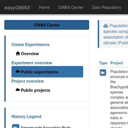
easyGWAS
Home
GWAS Center
Data Repository
GWAS Center
Population
species comp
association o
climate (Publi
Create Experiments
Overview
Experiment overview
Type
Project
Population
Public experiments
structure o
Project overview
the
Brachypod
Public projects
species
complex a
genome wi
associatio
agronomic
History Legend
traits in
response t
Genome-wide Association Study
climate