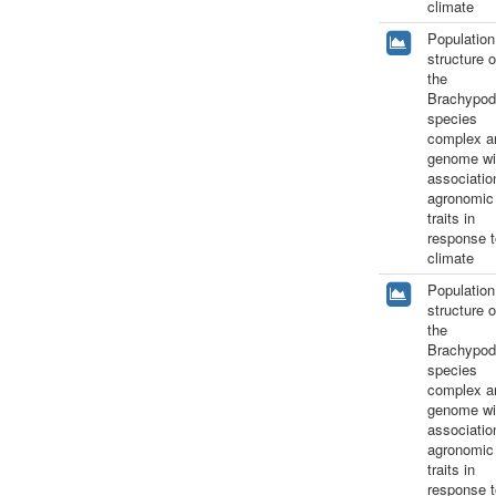
climate
Population
structure o
the
Brachypod
species
complex a
genome wi
associatio
agronomic
traits in
response t
climate
Population
structure o
the
Brachypod
species
complex a
genome wi
associatio
agronomic
traits in
response t