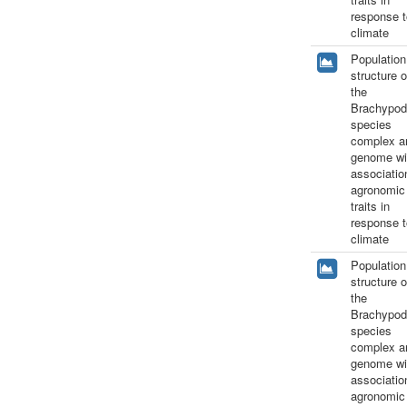
response t
climate
Population
structure o
the
Brachypod
species
complex a
genome wi
associatio
agronomic
traits in
response t
climate
Population
structure o
the
Brachypod
species
complex a
genome wi
associatio
agronomic