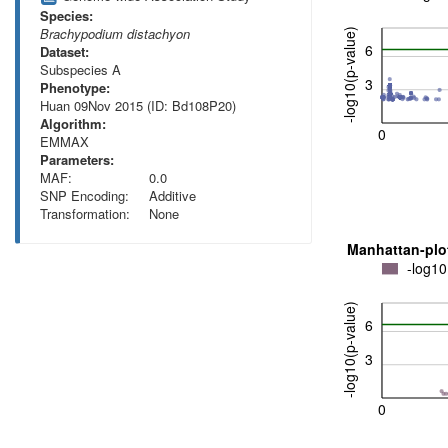
Species:
Brachypodium distachyon
-log10(p-value)
6
Dataset:
Subspecies A
3
Phenotype:
Huan 09Nov 2015 (ID: Bd108P20)
Algorithm:
0
EMMAX
Parameters:
MAF:
0.0
SNP Encoding:
Additive
Transformation:
None
Manhattan-plo
-log10
-log10(p-value)
6
3
0