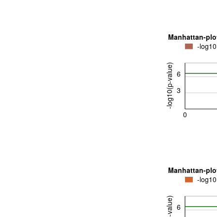
Manhattan-plo
-log10
-log10(p-value)
6
3
0
Manhattan-plo
-log10
6