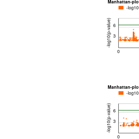
Manhattan-plo
-log10
-log10(p-value)
6
3
0
Manhattan-plo
-log10
-log10(p-value)
6
3
0