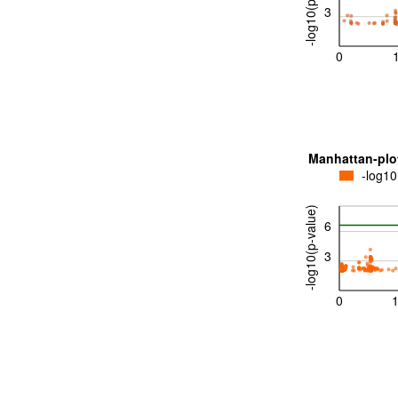
-log10(p-value)
3
0
Manhattan-plo
-log10
-log10(p-value)
6
3
0