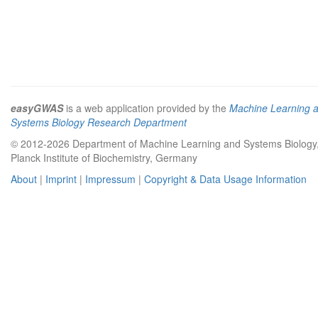
easyGWAS
is a web application provided by the
Machine Learning 
Systems Biology Research Department
© 2012-2026 Department of Machine Learning and Systems Biology
Planck Institute of Biochemistry, Germany
About
|
Imprint
|
Impressum
|
Copyright & Data Usage Information