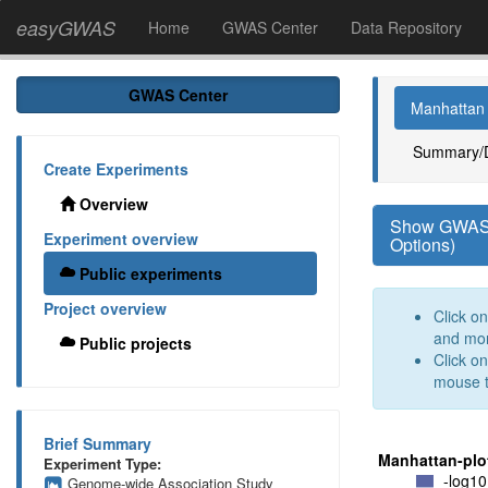
easyGWAS
Home
GWAS Center
Data Repository
GWAS Center
Manhattan 
Summary/
Create Experiments
Overview
Show GWAS O
Experiment overview
Options)
Public experiments
Project overview
Click o
and mo
Public projects
Click o
mouse t
Brief Summary
Manhattan-plo
Experiment Type:
-log10
Genome-wide Association Study