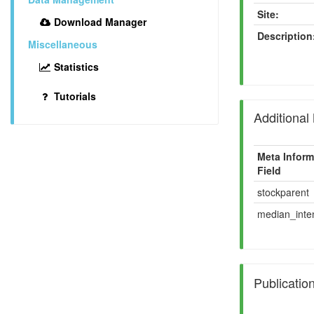
Site:
Download Manager
Description
Miscellaneous
Statistics
Tutorials
Additional
Meta Inform
Field
stockparent
median_inten
Publicatio