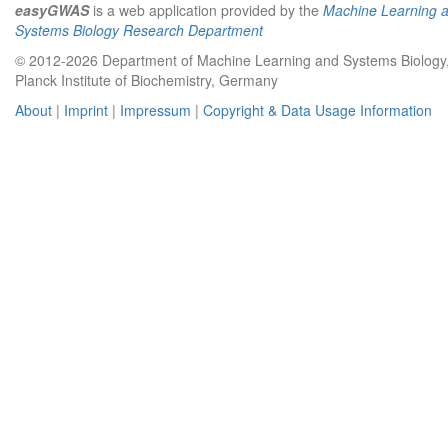
easyGWAS
is a web application provided by the
Machine Learning 
Systems Biology Research Department
© 2012-2026 Department of Machine Learning and Systems Biology
Planck Institute of Biochemistry, Germany
About
|
Imprint
|
Impressum
|
Copyright & Data Usage Information