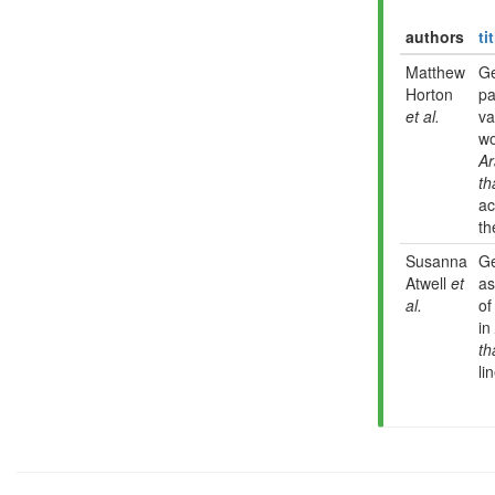
authors
ti
Matthew
G
Horton
pa
et al.
va
wo
Ar
th
ac
th
Susanna
G
Atwell
et
as
al.
of
in
th
li