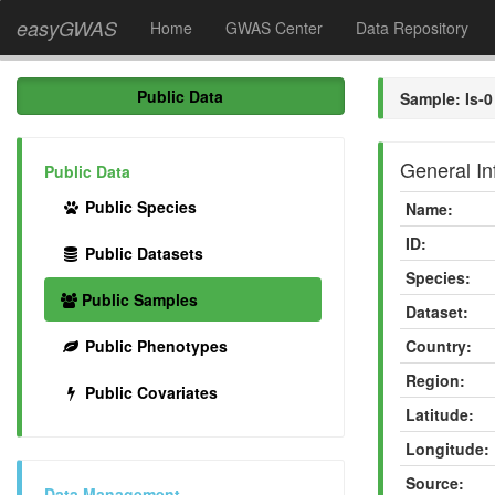
easyGWAS
Home
GWAS Center
Data Repository
Public Data
Sample: Is-0
General In
Public Data
Public Species
Name:
ID:
Public Datasets
Species:
Public Samples
Dataset:
Public Phenotypes
Country:
Region:
Public Covariates
Latitude:
Longitude:
Source:
Data Management