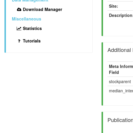
Site:
Download Manager
Description
Miscellaneous
Statistics
Tutorials
Additional
Meta Inform
Field
stockparent
median_inten
Publicatio