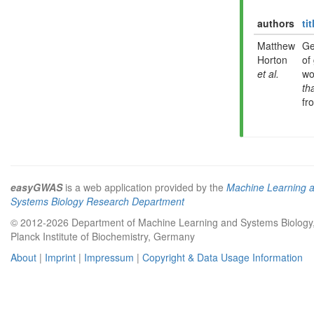
authors
tit
Matthew
Ge
Horton
of
et al.
wo
th
fr
easyGWAS
is a web application provided by the
Machine Learning 
Systems Biology Research Department
© 2012-2026 Department of Machine Learning and Systems Biology
Planck Institute of Biochemistry, Germany
About
|
Imprint
|
Impressum
|
Copyright & Data Usage Information