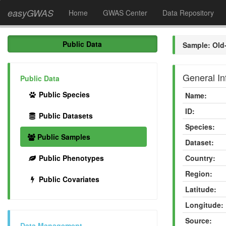
easyGWAS
Home
GWAS Center
Data Repository
Public Data
Sample: Old
General In
Public Data
Public Species
Name:
ID:
Public Datasets
Species:
Public Samples
Dataset:
Public Phenotypes
Country:
Region:
Public Covariates
Latitude:
Longitude:
Source:
Data Management