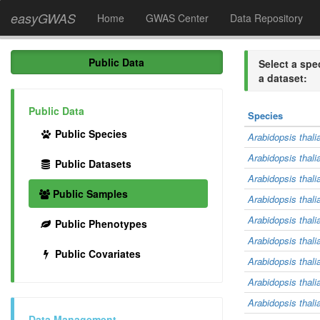
easyGWAS
Home
GWAS Center
Data Repository
Public Data
Select a spe
a dataset:
Public Data
Species
Public Species
Arabidopsis thali
Arabidopsis thali
Public Datasets
Arabidopsis thali
Public Samples
Arabidopsis thali
Arabidopsis thali
Public Phenotypes
Arabidopsis thali
Public Covariates
Arabidopsis thali
Arabidopsis thali
Arabidopsis thali
Data Management