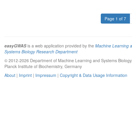
Page 1 of 7
easyGWAS
is a web application provided by the
Machine Learning 
Systems Biology Research Department
© 2012-2026 Department of Machine Learning and Systems Biology
Planck Institute of Biochemistry, Germany
About
|
Imprint
|
Impressum
|
Copyright & Data Usage Information