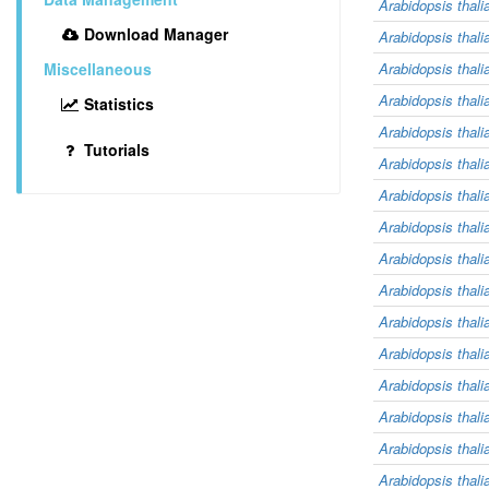
Arabidopsis thali
Download Manager
Arabidopsis thali
Miscellaneous
Arabidopsis thali
Arabidopsis thali
Statistics
Arabidopsis thali
Tutorials
Arabidopsis thali
Arabidopsis thali
Arabidopsis thali
Arabidopsis thali
Arabidopsis thali
Arabidopsis thali
Arabidopsis thali
Arabidopsis thali
Arabidopsis thali
Arabidopsis thali
Arabidopsis thali