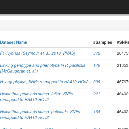
Dataset Name
#Samples
#SNP
F1-Hybrids (Seymour et. al. 2016, PNAS)
372
20475
Linking genotype and phenotype in P. pacificus
149
21353
(McGaughran et. al.)
H. argophyllus, SNPs remapped to HA412-HOv2
299
46767
Helianthus petiolaris subsp. fallax. SNPs
221
46402
remapped to HA412-HOv2
Helianthus petiolaris subsp. petiolaris. SNPs
168
46402
remapped to HA412-HOv2