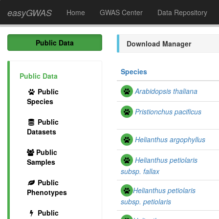
easyGWAS
Home
GWAS Center
Data Repository
Public Data
Download Manager
Species
Public Data
Arabidopsis thaliana
Public
Species
Pristionchus pacificus
Public
Datasets
Helianthus argophyllus
Public
Helianthus petiolaris
Samples
subsp. fallax
Public
Helianthus petiolaris
Phenotypes
subsp.
petiolaris
Public