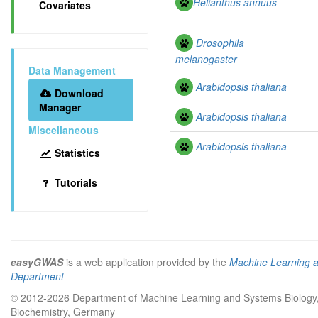
Helianthus annuus
Covariates
Drosophila
melanogaster
Data Management
Arabidopsis thaliana
Download
Manager
Arabidopsis thaliana
Miscellaneous
Arabidopsis thaliana
Statistics
Tutorials
easyGWAS
is a web application provided by the
Machine Learning 
Department
© 2012-2026 Department of Machine Learning and Systems Biology, 
Biochemistry, Germany