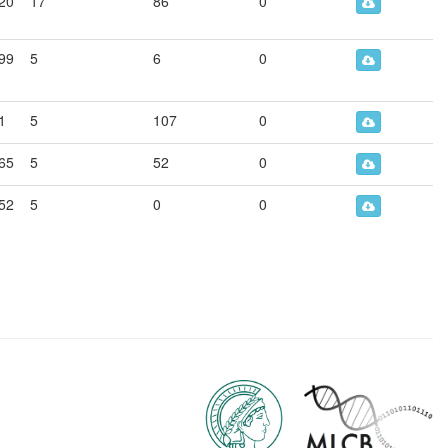
20
17
86
0
99
5
6
0
1
5
107
0
65
5
52
0
52
5
0
0