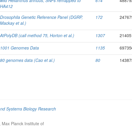
wild Helianthus annuus, SNPs remapped to
614
48879
HA412
Drosophila Genetic Reference Panel (DGRP,
172
24767
Mackay
et al.
)
AtPolyDB (call method 75, Horton
et al.
)
1307
21405
1001 Genomes Data
1135
69735
80 genomes data (Cao
et al.
)
80
14387
and Systems Biology Research
Max Planck Institute of