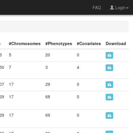
FAQ
Login
s
#Chromosomes
#Phenotypes
#Covariates
Download
3
5
20
0
50
7
3
4
07
17
29
0
29
17
68
0
29
17
69
0