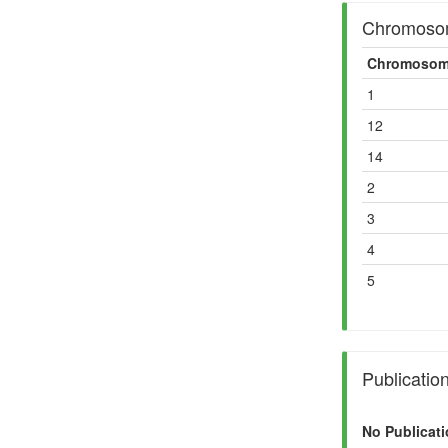
Chromosom
Chromosom
1
12
14
2
3
4
5
Publicatio
No Publicati