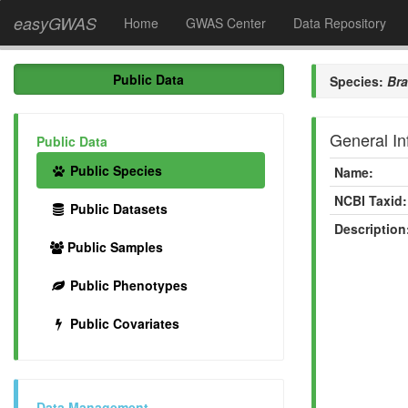
easyGWAS
Home
GWAS Center
Data Repository
Public Data
Species:
Br
General In
Public Data
Public Species
Name:
NCBI Taxid:
Public Datasets
Description
Public Samples
Public Phenotypes
Public Covariates
Data Management