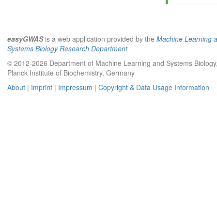
easyGWAS
is a web application provided by the
Machine Learning 
Systems Biology Research Department
© 2012-2026 Department of Machine Learning and Systems Biology
Planck Institute of Biochemistry, Germany
About
|
Imprint
|
Impressum
|
Copyright & Data Usage Information