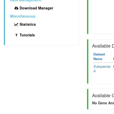
Download Manager
Miscellaneous
Statistics
Tutorials
Available 
Dataset
Name
Subspecies
A
Available 
No Gene Ann