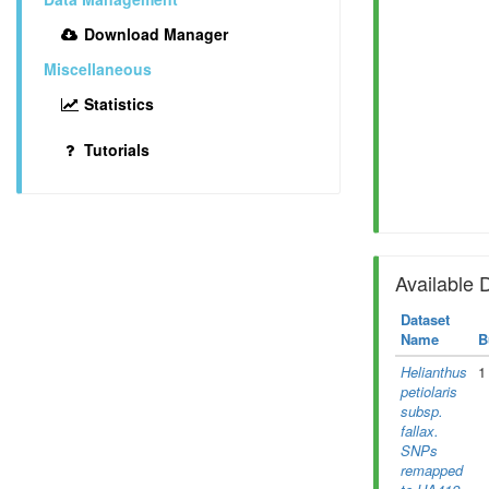
Download Manager
Miscellaneous
Statistics
Tutorials
Available 
Dataset
Name
B
Helianthus
1
petiolaris
subsp.
fallax.
SNPs
remapped