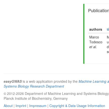
Publicatio
authors
t
Marco
M
Todesco
u
et al.
d
s
easyGWAS
is a web application provided by the
Machine Learning 
Systems Biology Research Department
© 2012-2026 Department of Machine Learning and Systems Biology
Planck Institute of Biochemistry, Germany
About
|
Imprint
|
Impressum
|
Copyright & Data Usage Information