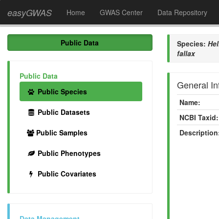
easyGWAS
Home
GWAS Center
Data Repository
Public Data
Species:
Hel
fallax
Public Data
General In
Public Species
Name:
Public Datasets
NCBI Taxid:
Public Samples
Description
Public Phenotypes
Public Covariates
Data Management