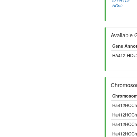
to HA412-
HOv2
Available 
Gene Annot
HA412-HOv2
Chromosom
Chromosom
Ha412HOCh
Ha412HOCh
Ha412HOCh
Ha412HOCh