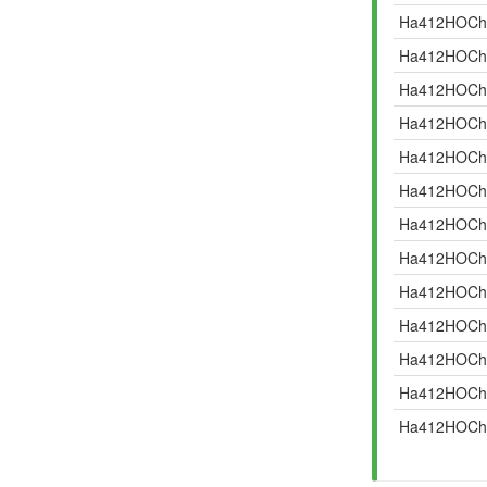
Ha412HOCh
Ha412HOCh
Ha412HOCh
Ha412HOCh
Ha412HOCh
Ha412HOCh
Ha412HOCh
Ha412HOCh
Ha412HOCh
Ha412HOCh
Ha412HOCh
Ha412HOCh
Ha412HOCh