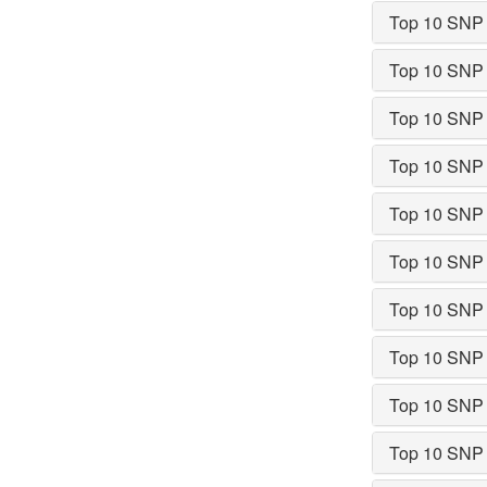
Top 10 SNP
Top 10 SNP
Top 10 SNP
Top 10 SNP
Top 10 SNP
Top 10 SNP
Top 10 SNP
Top 10 SNP
Top 10 SNP
Top 10 SNP