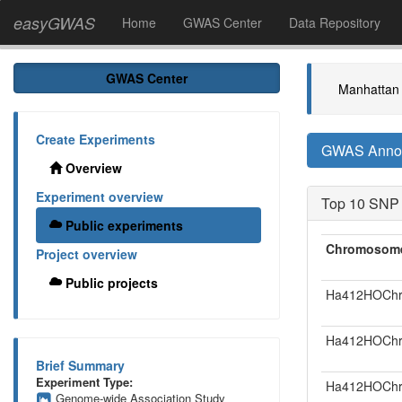
easyGWAS
Home
GWAS Center
Data Repository
GWAS Center
Manhattan 
Create Experiments
GWAS Annota
Overview
Experiment overview
Top 10 SNP
Public experiments
Chromosom
Project overview
Public projects
Ha412HOChr
Ha412HOChr
Brief Summary
Experiment Type:
Ha412HOChr
Genome-wide Association Study