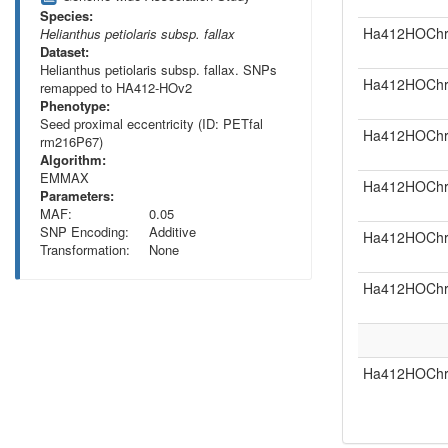
Species:
Ha412HOChr
Helianthus petiolaris subsp. fallax
Dataset:
Helianthus petiolaris subsp. fallax. SNPs
Ha412HOChr
remapped to HA412-HOv2
Phenotype:
Seed proximal eccentricity (ID: PETfal
Ha412HOChr
rm216P67)
Algorithm:
EMMAX
Ha412HOChr
Parameters:
MAF:
0.05
SNP Encoding:
Additive
Ha412HOChr
Transformation:
None
Ha412HOChr
Ha412HOChr