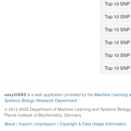
Top 10 SNP
Top 10 SNP
Top 10 SNP
Top 10 SNP
Top 10 SNP
Top 10 SNP
easyGWAS
is a web application provided by the
Machine Learning 
Systems Biology Research Department
© 2012-2026 Department of Machine Learning and Systems Biology
Planck Institute of Biochemistry, Germany
About
|
Imprint
|
Impressum
|
Copyright & Data Usage Information