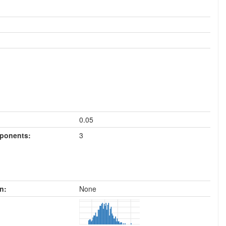
0.05
mponents:
3
n:
None