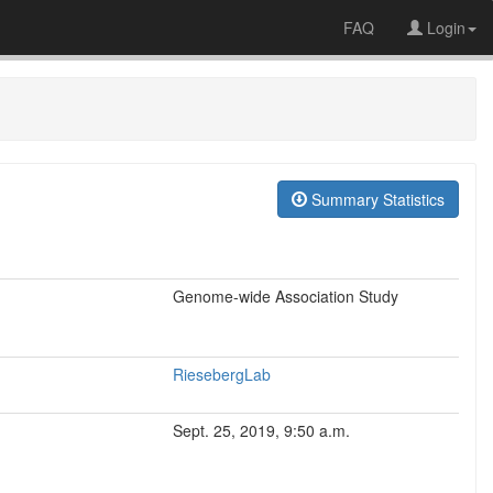
FAQ
Login
Summary Statistics
Genome-wide Association Study
RiesebergLab
Sept. 25, 2019, 9:50 a.m.