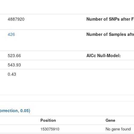
4887920
Number of SNPs after Fi
426
Number of Samples after
523.66
AICc Null-Model:
543.93
0.43
rrection, 0.05)
Position
Gene
153075910
No gene found