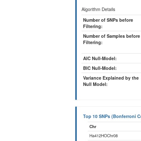
Algorithm Details
Number of SNPs before
Filtering:
Number of Samples before
Filtering:
AIC Null-Model:
BIC Null-Model:
Variance Explained by the
Null Model:
Top 10 SNPs (Bonferroni Co
Chr
Ha412HOChr08