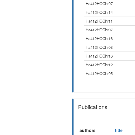
Ha412HOChr07
Ha412HOChr14
Ha412HOChr11
Ha412HOChr07
Ha412HOChr16
Ha412HOChr03
Ha412HOChr16
Ha412HOChr12
Ha412HOChr05
Publications
authors
title