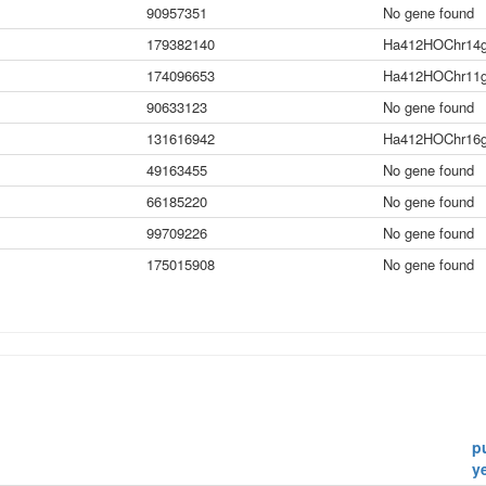
90957351
No gene found
179382140
Ha412HOChr14g
174096653
Ha412HOChr11g
90633123
No gene found
131616942
Ha412HOChr16g
49163455
No gene found
66185220
No gene found
99709226
No gene found
175015908
No gene found
p
y