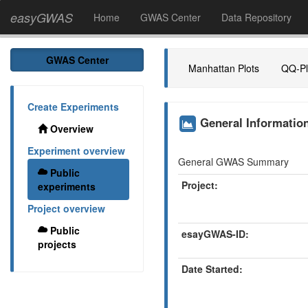
easyGWAS
Home
GWAS Center
Data Repository
GWAS Center
Manhattan Plots
QQ-Pl
Create Experiments
General Informati
Overview
Experiment overview
General GWAS Summary
Public
Project:
experiments
Project overview
Public
esayGWAS-ID:
projects
Date Started: