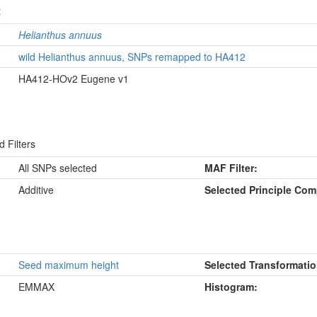
t
Helianthus annuus
wild Helianthus annuus, SNPs remapped to HA412
HA412-HOv2 Eugene v1
 Filters
All SNPs selected
MAF Filter:
Additive
Selected Principle Co
Seed maximum height
Selected Transformatio
EMMAX
Histogram: