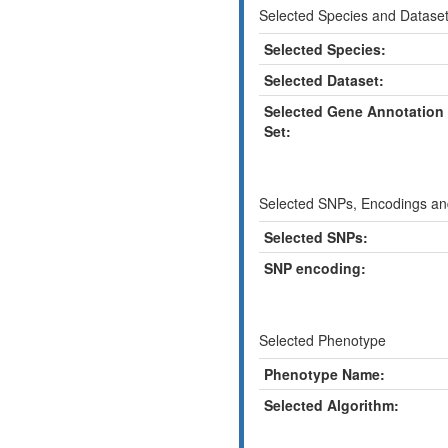
Selected Species and Datase
Selected Species:
Selected Dataset:
Selected Gene Annotation
Set:
Selected SNPs, Encodings and
Selected SNPs:
SNP encoding:
Selected Phenotype
Phenotype Name:
Selected Algorithm: