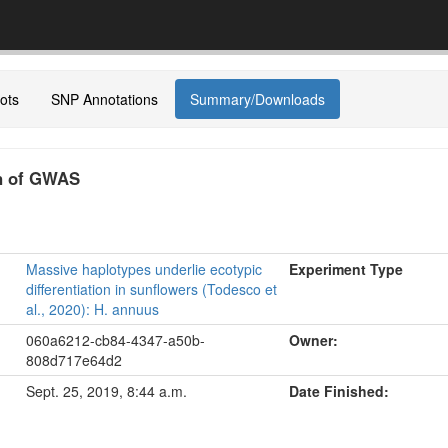
ots
SNP Annotations
Summary/Downloads
on of GWAS
Massive haplotypes underlie ecotypic
Experiment Type
differentiation in sunflowers (Todesco et
al., 2020): H. annuus
060a6212-cb84-4347-a50b-
Owner:
808d717e64d2
Sept. 25, 2019, 8:44 a.m.
Date Finished: