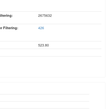
ltering:
2675632
 Filtering:
426
523.80