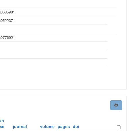
0685981
0522371
0776921
ub
ear
journal
volume
pages
doi