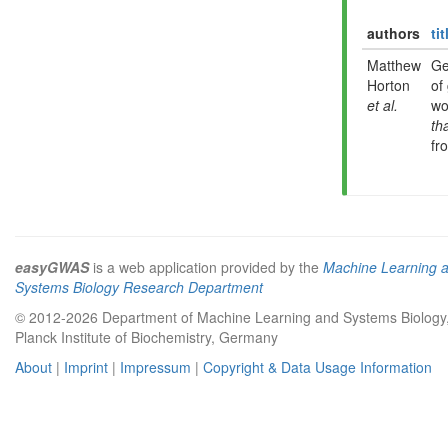
authors
tit
Matthew
Ge
Horton
of
et al.
wo
th
fr
easyGWAS
is a web application provided by the
Machine Learning 
Systems Biology Research Department
© 2012-2026 Department of Machine Learning and Systems Biology
Planck Institute of Biochemistry, Germany
About
|
Imprint
|
Impressum
|
Copyright & Data Usage Information