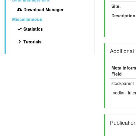
Site:
Download Manager
Description
Miscellaneous
Statistics
Tutorials
Additional
Meta Inform
Field
stockparent
median_inten
Publicatio