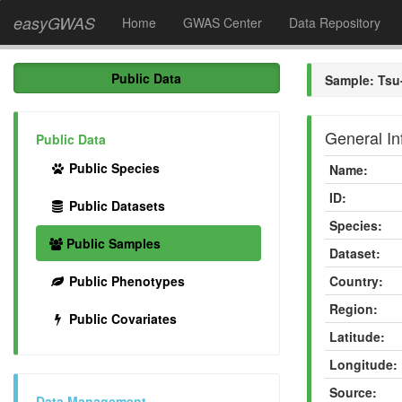
easyGWAS
Home
GWAS Center
Data Repository
Public Data
Sample: Tsu
General In
Public Data
Public Species
Name:
ID:
Public Datasets
Species:
Public Samples
Dataset:
Public Phenotypes
Country:
Region:
Public Covariates
Latitude:
Longitude:
Source:
Data Management