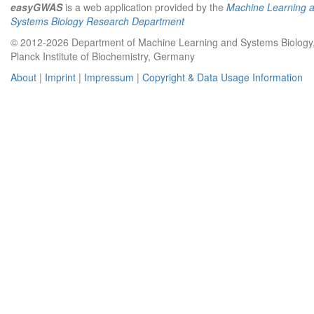
easyGWAS
is a web application provided by the
Machine Learning 
Systems Biology Research Department
© 2012-2026 Department of Machine Learning and Systems Biology
Planck Institute of Biochemistry, Germany
About
|
Imprint
|
Impressum
|
Copyright & Data Usage Information