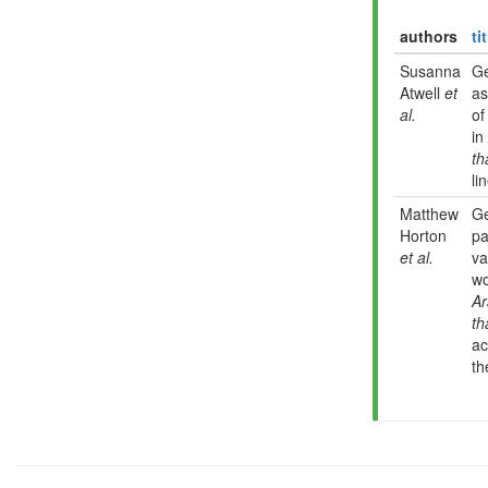
authors
ti
Susanna
G
Atwell
et
as
al.
of
in
th
li
Matthew
G
Horton
pa
et al.
va
wo
Ar
th
ac
th