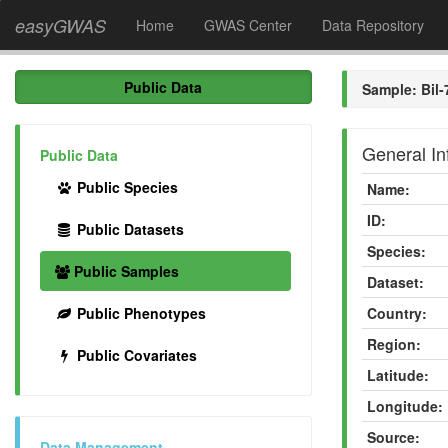
easyGWAS
Home
GWAS Center
Data Repository
Public Data
Sample: Bil-
General In
Public Data
Public Species
Name:
ID:
Public Datasets
Species:
Public Samples
Dataset:
Public Phenotypes
Country:
Region:
Public Covariates
Latitude:
Longitude:
Source:
Data Management