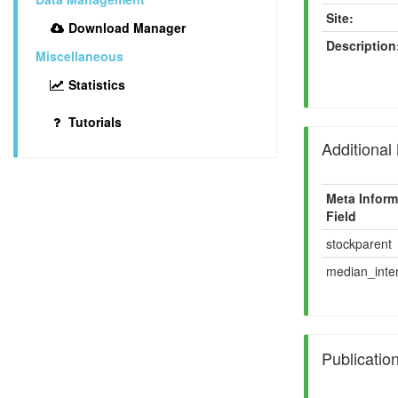
Site:
Download Manager
Description
Miscellaneous
Statistics
Tutorials
Additional
Meta Inform
Field
stockparent
median_inten
Publicatio