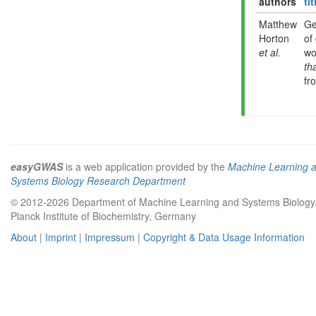
authors
tit
Matthew
Ge
Horton
of
et al.
wo
th
fr
easyGWAS
is a web application provided by the
Machine Learning 
Systems Biology Research Department
© 2012-2026 Department of Machine Learning and Systems Biology
Planck Institute of Biochemistry, Germany
About
|
Imprint
|
Impressum
|
Copyright & Data Usage Information