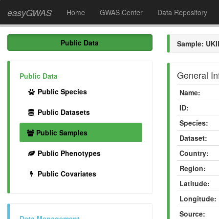
easyGWAS
Home
GWAS Center
Data Repository
Public Data
Sample: UKI
General In
Public Data
Public Species
Name:
ID:
Public Datasets
Species:
Public Samples
Dataset:
Public Phenotypes
Country:
Region:
Public Covariates
Latitude:
Longitude:
Source:
Data Management