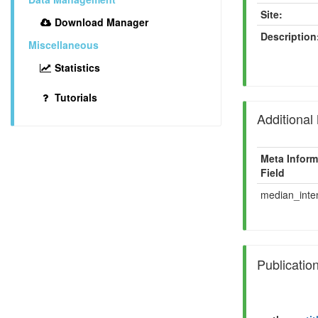
Site:
Download Manager
Description
Miscellaneous
Statistics
Tutorials
Additional
Meta Inform
Field
median_inten
Publicatio