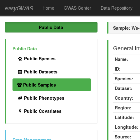
easyGWAS
Home
GWAS Center
Data Repository
Public Data
Sample: Ws-
General In
Public Data
Public Species
Name:
ID:
Public Datasets
Species:
Public Samples
Dataset:
Public Phenotypes
Country:
Region:
Public Covariates
Latitude:
Longitude:
Source:
Data Management