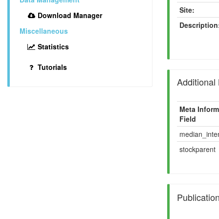
Site:
Download Manager
Description
Miscellaneous
Statistics
Tutorials
Additional
Meta Inform
Field
median_inten
stockparent
Publicatio