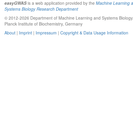
easyGWAS
is a web application provided by the
Machine Learning 
Systems Biology Research Department
© 2012-2026 Department of Machine Learning and Systems Biology
Planck Institute of Biochemistry, Germany
About
|
Imprint
|
Impressum
|
Copyright & Data Usage Information