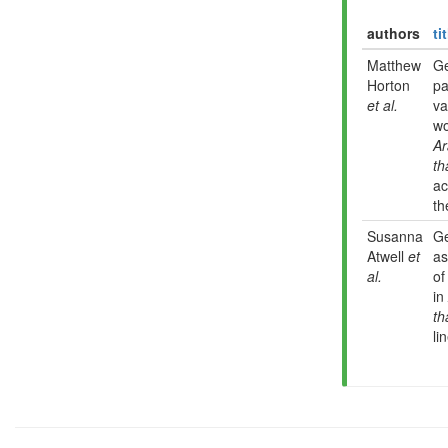
authors
ti
Matthew
G
Horton
pa
et al.
va
wo
Ar
th
ac
th
Susanna
G
Atwell
et
as
al.
of
in
th
li