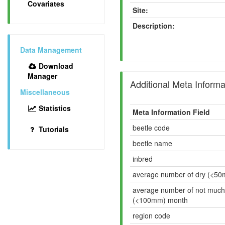
Covariates
Site:
Description:
Data Management
Download
Manager
Additional Meta Informa
Miscellaneous
Statistics
Meta Information Field
beetle code
Tutorials
beetle name
inbred
average number of dry (<5
average number of not much
(<100mm) month
region code