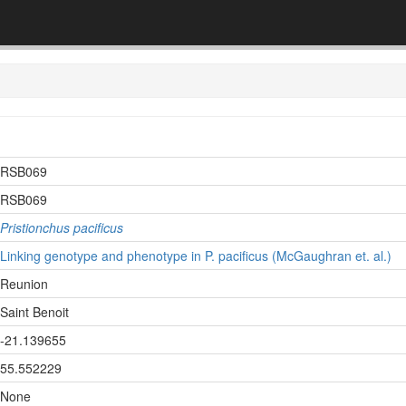
RSB069
RSB069
Pristionchus pacificus
Linking genotype and phenotype in P. pacificus (McGaughran et. al.)
Reunion
Saint Benoit
-21.139655
55.552229
None