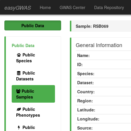
easyGWAS
Home
GWAS Center
Data Repository
Public Data
Sample: RSB069
General Information
Public Data
Public
Name:
Species
ID:
Public
Species:
Datasets
Dataset:
Public
Country:
Samples
Region:
Public
Latitude:
Phenotypes
Longitude:
Public
Source: