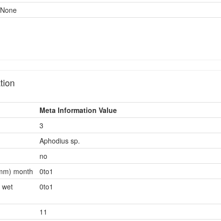
None
tion
Meta Information Value
3
Aphodius sp.
no
0mm) month
0to1
 wet
0to1
11