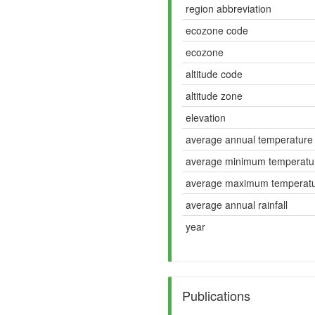
region abbreviation
ecozone code
ecozone
altitude code
altitude zone
elevation
average annual temperature
average minimum temperatu
average maximum temperat
average annual rainfall
year
Publications