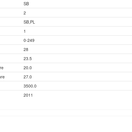
SB
2
SB,PL
1
0-249
28
23.5
re
20.0
ure
27.0
3500.0
2011