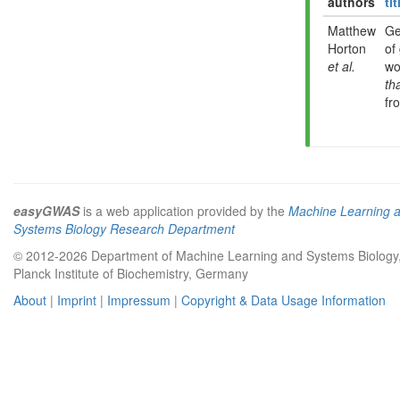
authors
tit
Matthew
Ge
Horton
of
et al.
wo
th
fr
easyGWAS
is a web application provided by the
Machine Learning 
Systems Biology Research Department
© 2012-2026 Department of Machine Learning and Systems Biology
Planck Institute of Biochemistry, Germany
About
|
Imprint
|
Impressum
|
Copyright & Data Usage Information