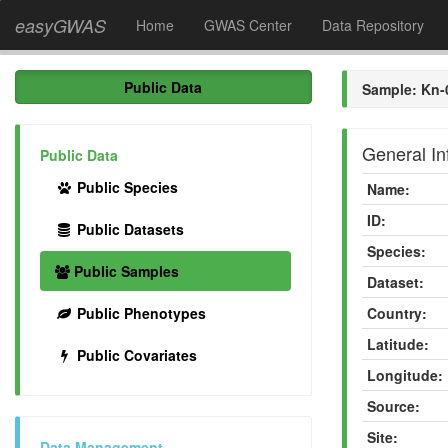
easyGWAS
Home
GWAS Center
Data Repository
Public Data
Sample: Kn-
General In
Public Data
Public Species
Name:
ID:
Public Datasets
Species:
Public Samples
Dataset:
Public Phenotypes
Country:
Latitude:
Public Covariates
Longitude:
Source:
Site:
Data Management