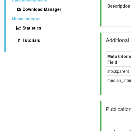
Description
Download Manager
Miscellaneous
Statistics
Additional
Tutorials
Meta Inform
Field
stockparent
median_inten
Publicatio