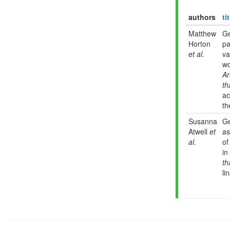
authors
ti
Matthew
G
Horton
pa
et al.
va
wo
Ar
th
ac
th
Susanna
G
Atwell
et
as
al.
of
in
th
li