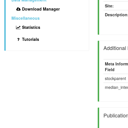
Site:
Download Manager
Description
Miscellaneous
Statistics
Tutorials
Additional
Meta Inform
Field
stockparent
median_inten
Publicatio