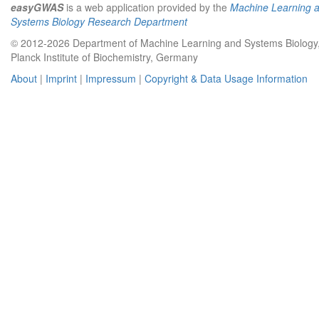
easyGWAS
is a web application provided by the
Machine Learning 
Systems Biology Research Department
© 2012-2026 Department of Machine Learning and Systems Biology
Planck Institute of Biochemistry, Germany
About
|
Imprint
|
Impressum
|
Copyright & Data Usage Information