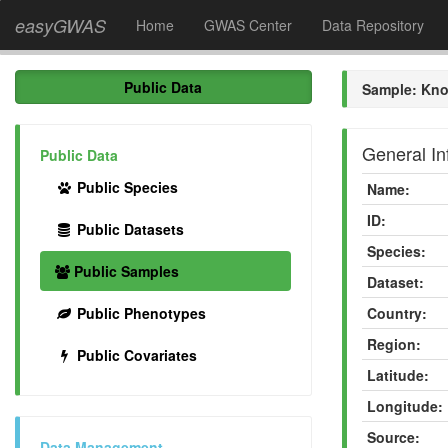
easyGWAS
Home
GWAS Center
Data Repository
Public Data
Sample: Kno
General In
Public Data
Public Species
Name:
ID:
Public Datasets
Species:
Public Samples
Dataset:
Public Phenotypes
Country:
Region:
Public Covariates
Latitude:
Longitude:
Source:
Data Management