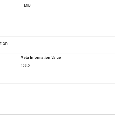
MIB
tion
Meta Information Value
453.0