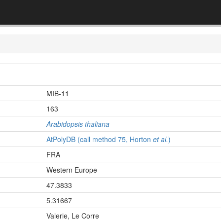
MIB-11
163
Arabidopsis thaliana
AtPolyDB (call method 75, Horton
et al.
)
FRA
Western Europe
47.3833
5.31667
Valerie, Le Corre