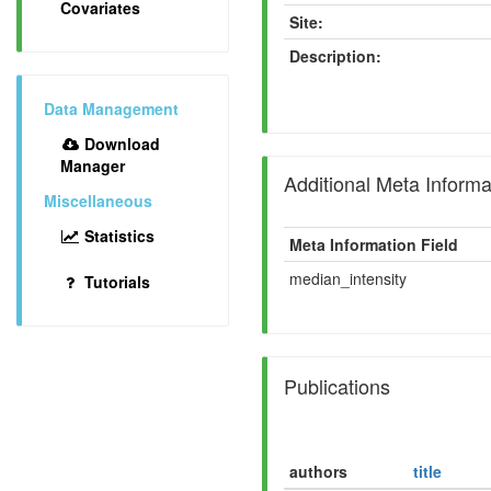
Covariates
Site:
Description:
Data Management
Download
Manager
Additional Meta Informa
Miscellaneous
Statistics
Meta Information Field
median_intensity
Tutorials
Publications
authors
title