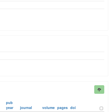
pub
year
journal
volume
pages
doi