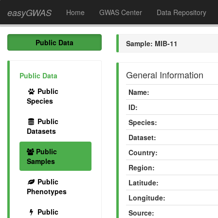
easyGWAS
Home
GWAS Center
Data Repository
Public Data
Sample: MIB-11
General Information
Public Data
Public
Name:
Species
ID:
Public
Species:
Datasets
Dataset:
Public
Country:
Samples
Region:
Public
Latitude:
Phenotypes
Longitude:
Public
Source: