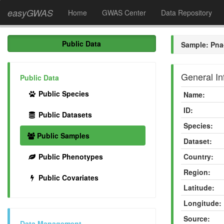
easyGWAS
Home
GWAS Center
Data Repository
Public Data
Sample: Pna
General In
Public Data
Public Species
Name:
ID:
Public Datasets
Species:
Public Samples
Dataset:
Public Phenotypes
Country:
Region:
Public Covariates
Latitude:
Longitude:
Source:
Data Management