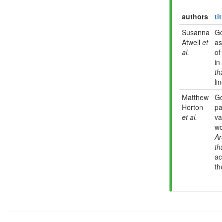
authors
ti
Susanna
G
Atwell
et
as
al.
of
in
th
li
Matthew
G
Horton
pa
et al.
va
wo
Ar
th
ac
th