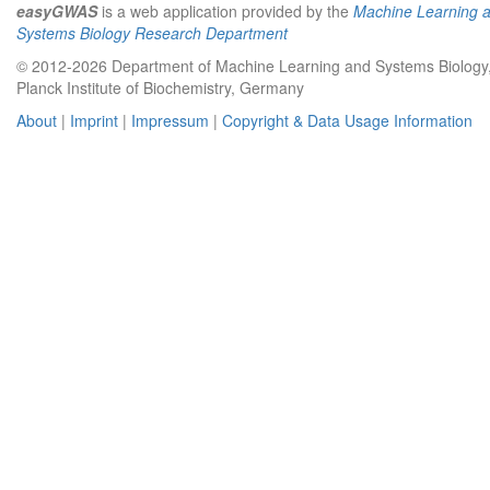
easyGWAS
is a web application provided by the
Machine Learning 
Systems Biology Research Department
© 2012-2026 Department of Machine Learning and Systems Biology
Planck Institute of Biochemistry, Germany
About
|
Imprint
|
Impressum
|
Copyright & Data Usage Information