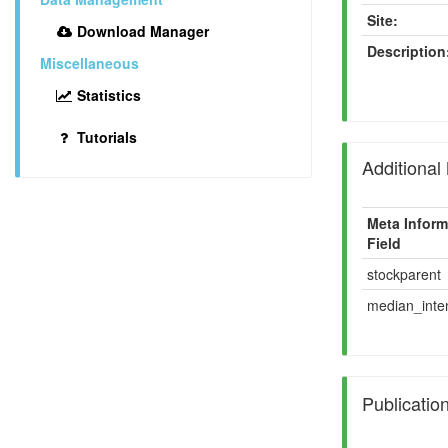
Site:
Download Manager
Description
Miscellaneous
Statistics
Tutorials
Additional
Meta Inform
Field
stockparent
median_inten
Publicatio