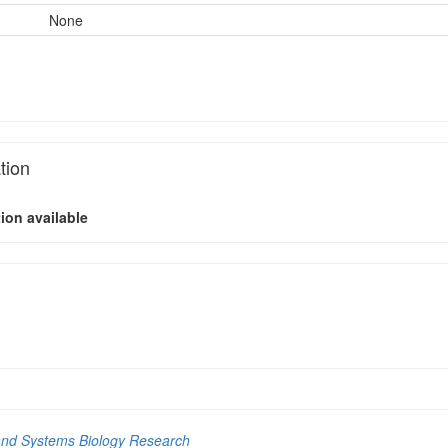
None
tion
ion available
and Systems Biology Research