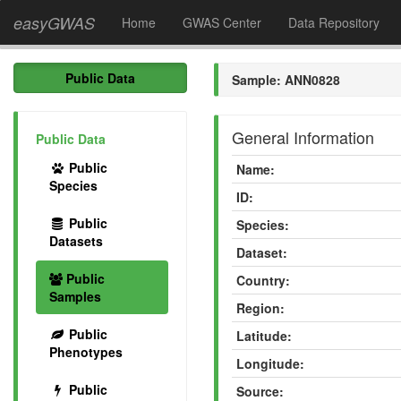
easyGWAS
Home
GWAS Center
Data Repository
Public Data
Sample: ANN0828
General Information
Public Data
Public
Name:
Species
ID:
Public
Species:
Datasets
Dataset:
Public
Country:
Samples
Region:
Public
Latitude:
Phenotypes
Longitude:
Public
Source: