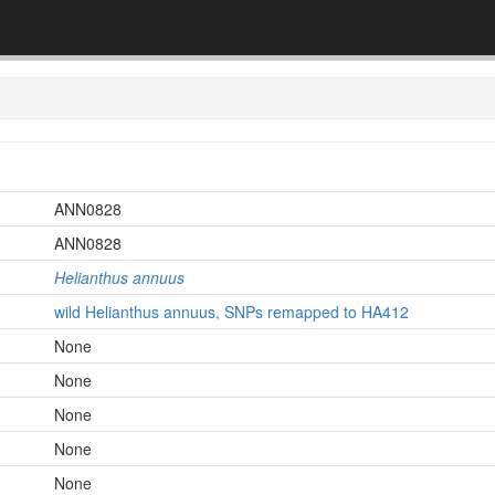
ANN0828
ANN0828
Helianthus annuus
wild Helianthus annuus, SNPs remapped to HA412
None
None
None
None
None