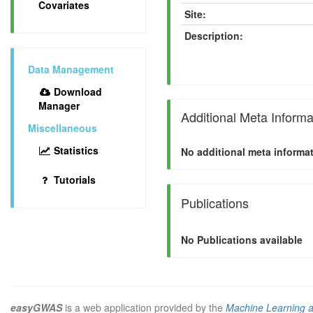
Covariates
Site:
Description:
Data Management
Download
Manager
Additional Meta Informa
Miscellaneous
Statistics
No additional meta informat
Tutorials
Publications
No Publications available
easyGWAS
is a web application provided by the
Machine Learning 