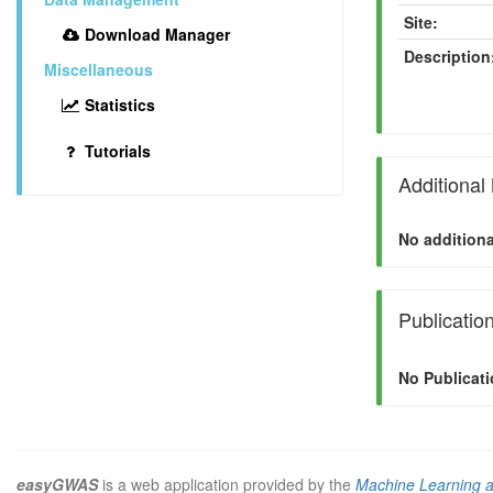
Site:
Download Manager
Description
Miscellaneous
Statistics
Tutorials
Additional
No additiona
Publicatio
No Publicati
easyGWAS
is a web application provided by the
Machine Learning 