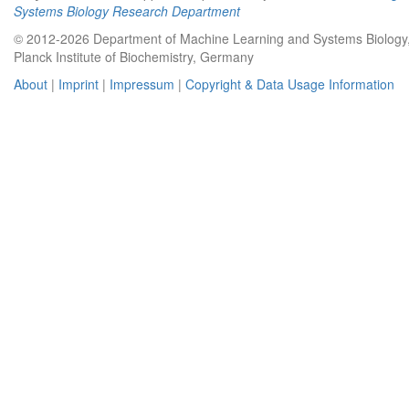
Systems Biology Research Department
© 2012-2026 Department of Machine Learning and Systems Biology
Planck Institute of Biochemistry, Germany
About
|
Imprint
|
Impressum
|
Copyright & Data Usage Information