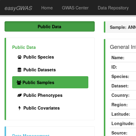
easyGWAS
Home
GWAS Center
Data Repository
Public Data
Sample: AN
General In
Public Data
Public Species
Name:
ID:
Public Datasets
Species:
Public Samples
Dataset:
Public Phenotypes
Country:
Region:
Public Covariates
Latitude:
Longitude:
Source:
Data Management