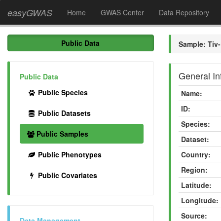
easyGWAS
Home
GWAS Center
Data Repository
Public Data
Sample: Tiv-
General In
Public Data
Public Species
Name:
ID:
Public Datasets
Species:
Public Samples
Dataset:
Public Phenotypes
Country:
Region:
Public Covariates
Latitude:
Longitude:
Source:
Data Management