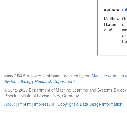
authors
tit
Matthew
Ge
Horton
of
et al.
wo
th
fr
easyGWAS
is a web application provided by the
Machine Learning 
Systems Biology Research Department
© 2012-2026 Department of Machine Learning and Systems Biology
Planck Institute of Biochemistry, Germany
About
|
Imprint
|
Impressum
|
Copyright & Data Usage Information