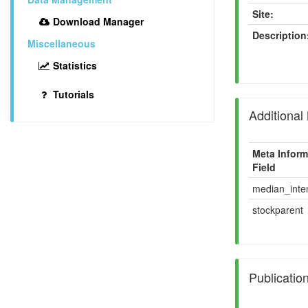
Site:
Download Manager
Description
Miscellaneous
Statistics
Tutorials
Additional
Meta Inform
Field
median_inten
stockparent
Publicatio