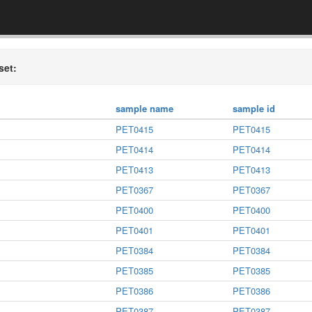
set:
sample name
sample id
PET0415
PET0415
PET0414
PET0414
PET0413
PET0413
PET0367
PET0367
PET0400
PET0400
PET0401
PET0401
PET0384
PET0384
PET0385
PET0385
PET0386
PET0386
PET0387
PET0387