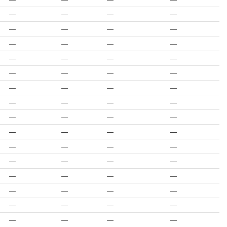
—
—
—
—
—
—
—
—
—
—
—
—
—
—
—
—
—
—
—
—
—
—
—
—
—
—
—
—
—
—
—
—
—
—
—
—
—
—
—
—
—
—
—
—
—
—
—
—
—
—
—
—
—
—
—
—
—
—
—
—