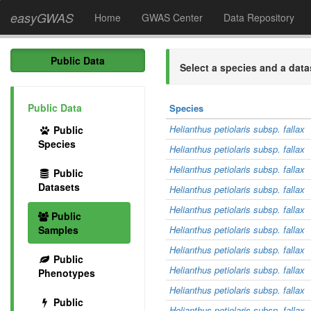
easyGWAS
Home
GWAS Center
Data Repository
Public Data
Select a species and a data
Public Data
Species
Helianthus petiolaris subsp. fallax
Public
Species
Helianthus petiolaris subsp. fallax
Helianthus petiolaris subsp. fallax
Public
Datasets
Helianthus petiolaris subsp. fallax
Helianthus petiolaris subsp. fallax
Public
Samples
Helianthus petiolaris subsp. fallax
Helianthus petiolaris subsp. fallax
Public
Helianthus petiolaris subsp. fallax
Phenotypes
Helianthus petiolaris subsp. fallax
Public
Helianthus petiolaris subsp. fallax