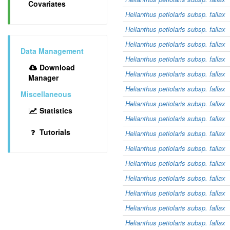
Covariates
Helianthus petiolaris subsp. fallax
Helianthus petiolaris subsp. fallax
Helianthus petiolaris subsp. fallax
Data Management
Helianthus petiolaris subsp. fallax
Download
Helianthus petiolaris subsp. fallax
Manager
Helianthus petiolaris subsp. fallax
Miscellaneous
Helianthus petiolaris subsp. fallax
Statistics
Helianthus petiolaris subsp. fallax
Tutorials
Helianthus petiolaris subsp. fallax
Helianthus petiolaris subsp. fallax
Helianthus petiolaris subsp. fallax
Helianthus petiolaris subsp. fallax
Helianthus petiolaris subsp. fallax
Helianthus petiolaris subsp. fallax
Helianthus petiolaris subsp. fallax