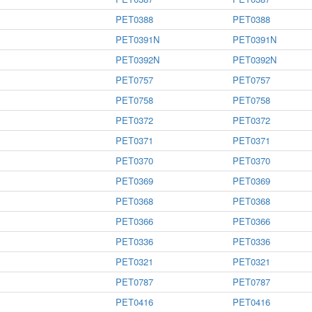
PET0388
PET0388
PET0391N
PET0391N
PET0392N
PET0392N
PET0757
PET0757
PET0758
PET0758
PET0372
PET0372
PET0371
PET0371
PET0370
PET0370
PET0369
PET0369
PET0368
PET0368
PET0366
PET0366
PET0336
PET0336
PET0321
PET0321
PET0787
PET0787
PET0416
PET0416