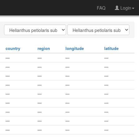
FAQ
Login
country
region
longitude
latitude
—
—
—
—
—
—
—
—
—
—
—
—
—
—
—
—
—
—
—
—
—
—
—
—
—
—
—
—
—
—
—
—
—
—
—
—
—
—
—
—