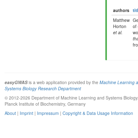
authors
tit
Matthew
Ge
Horton
of
et al.
wo
th
fr
easyGWAS
is a web application provided by the
Machine Learning 
Systems Biology Research Department
© 2012-2026 Department of Machine Learning and Systems Biology
Planck Institute of Biochemistry, Germany
About
|
Imprint
|
Impressum
|
Copyright & Data Usage Information