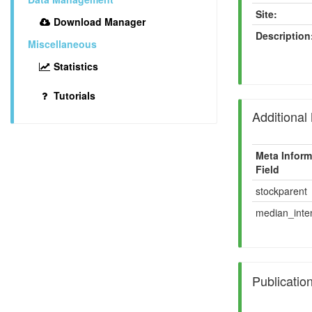
Site:
Download Manager
Description
Miscellaneous
Statistics
Tutorials
Additional
Meta Inform
Field
stockparent
median_inten
Publicatio