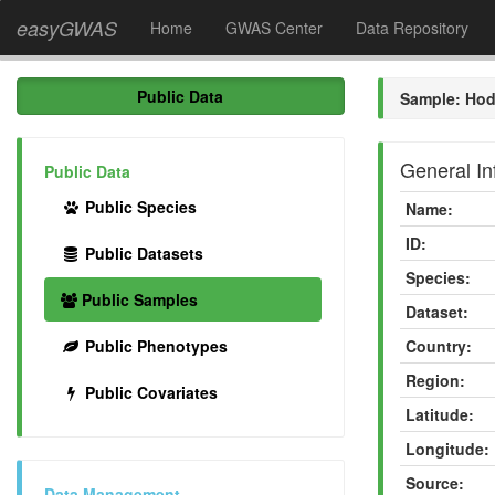
easyGWAS
Home
GWAS Center
Data Repository
Public Data
Sample: Hod
General In
Public Data
Public Species
Name:
ID:
Public Datasets
Species:
Public Samples
Dataset:
Public Phenotypes
Country:
Region:
Public Covariates
Latitude:
Longitude:
Source:
Data Management