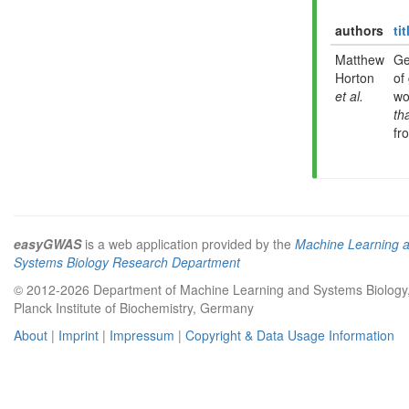
authors
tit
Matthew
Ge
Horton
of
et al.
wo
th
fr
easyGWAS
is a web application provided by the
Machine Learning 
Systems Biology Research Department
© 2012-2026 Department of Machine Learning and Systems Biology
Planck Institute of Biochemistry, Germany
About
|
Imprint
|
Impressum
|
Copyright & Data Usage Information