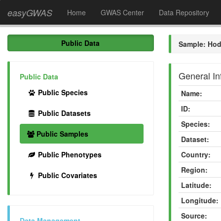
easyGWAS
Home
GWAS Center
Data Repository
Public Data
Sample: Hod
General In
Public Data
Public Species
Name:
ID:
Public Datasets
Species:
Public Samples
Dataset:
Public Phenotypes
Country:
Region:
Public Covariates
Latitude:
Longitude:
Source:
Data Management