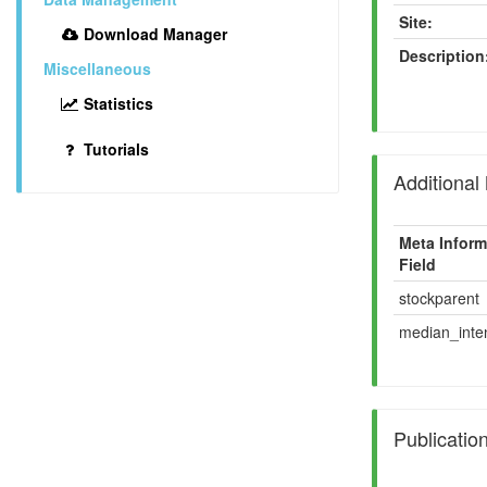
Site:
Download Manager
Description
Miscellaneous
Statistics
Tutorials
Additional
Meta Inform
Field
stockparent
median_inten
Publicatio